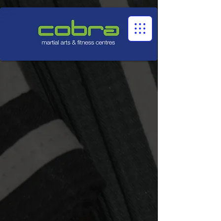
1545322032524966