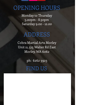
OPENING HOURS
Monday to Thursday
5.00pm - 8.30pm
Saturday
9.00 - 12.00
ADDRESS
Cobra Martial Arts Morley
Unit 11, 515 Walter Rd East
Morley, WA 6062
ph:
6262 3923
FIND US