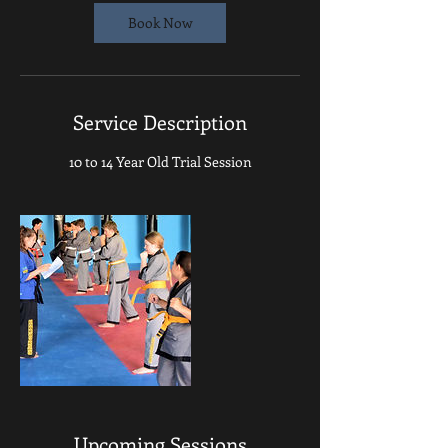
Book Now
Service Description
10 to 14 Year Old Trial Session
Upcoming Sessions