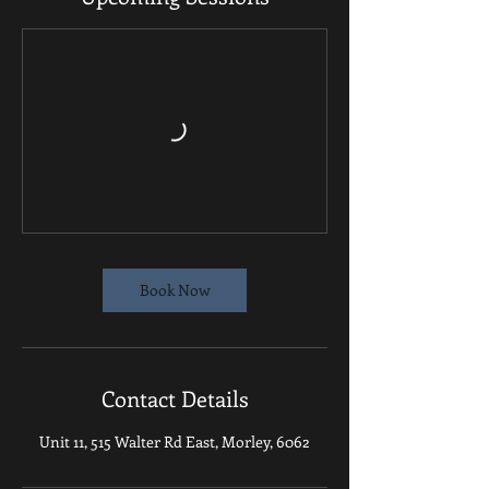
Book Now
Contact Details
Unit 11, 515 Walter Rd East, Morley, 6062