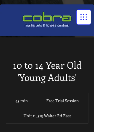
1545322032524966
10 to 14 Year Old
'Young Adults'
Free
Trial
45 min
4
Free Trial Session
Session
5
m
Unit 11, 515 Walter Rd East
i
n