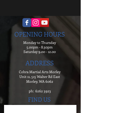
OPENING HOURS
Monday to Thursday
5.00pm - 8.30pm
Saturday
9.00 - 12.00
ADDRESS
Cobra Martial Arts Morley
Unit 11, 515 Walter Rd East
Morley, WA 6062
ph:
6262 3923
FIND US