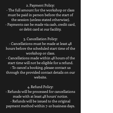
2. Payment Policy:
- The full amount for the workshop or class
must be paid in person before the start of
the session (unless stated otherwise).
- Payments can be made via cash, credit card,
or debit card at our facility.
3. Cancellation Policy:
- Cancellations must be made at least 48
hours before the scheduled start time of the
workshop or class.
- Cancellations made within 48 hours of the
start time will not be eligible for a refund.
- To cancel a booking, please contact us
through the provided contact details on our
website.
4. Refund Policy:
- Refunds will be processed for cancellations
made with at least 48 hours' notice.
- Refunds will be issued to the original
payment method within 7-10 business days.