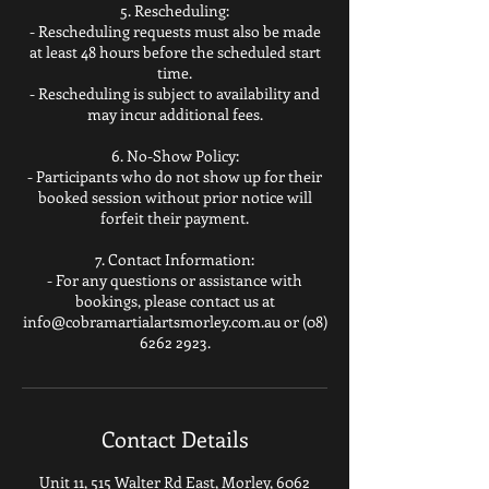
5. Rescheduling:
- Rescheduling requests must also be made
at least 48 hours before the scheduled start
time.
- Rescheduling is subject to availability and
may incur additional fees.
6. No-Show Policy:
- Participants who do not show up for their
booked session without prior notice will
forfeit their payment.
7. Contact Information:
- For any questions or assistance with
bookings, please contact us at
info@cobramartialartsmorley.com.au or (08)
Contact Details
Unit 11, 515 Walter Rd East, Morley, 6062