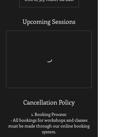
Upcoming Sessions
Cancellation Policy
1. Booking Process:
- All bookings for workshops and classes
must be made through our online booking
system.