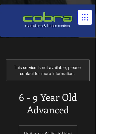
1545322032524966
This service is not available, please
contact for more information.
6 - 9 Year Old
Advanced
Unit 11, 515 Walter Rd East