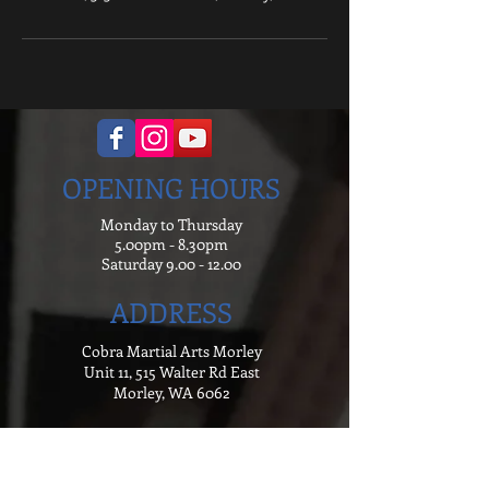
OPENING HOURS
Monday to Thursday
5.00pm - 8.30pm
Saturday
9.00 - 12.00
ADDRESS
Cobra Martial Arts Morley
Unit 11, 515 Walter Rd East
Morley, WA 6062
ph:
6262 3923
FIND US