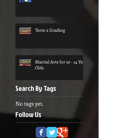
Term 2 Grading
Martial Arts for 10 - 14 Year
Olds
Search By Tags
No tags yet.
Follow Us