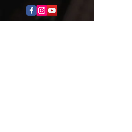
OPENING HOURS
Monday to Thursday
5.00pm - 8.30pm
Saturday
9.00 - 12.00
ADDRESS
Cobra Martial Arts Morley
Unit 11, 515 Walter Rd East
Morley, WA 6062
ph:
6262 3923
FIND US