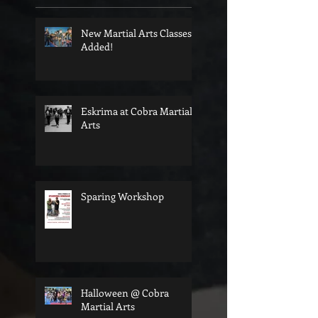
New Martial Arts Classes
Added!
Eskrima at Cobra Martial
Arts
Sparing Workshop
Halloween @ Cobra
Martial Arts