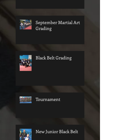
September Martial Art
Grading
Black Belt Grading
Tournament
New Junior Black Belt