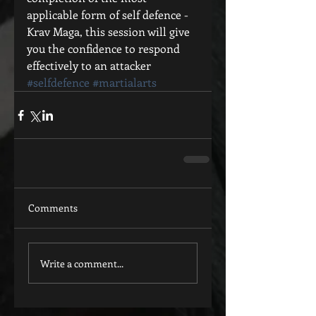
applicable form of self defence - 
Krav Maga, this session will give 
you the confidence to respond 
effectively to an attacker
#selfdefence
#martialarts
Comments
Write a comment...