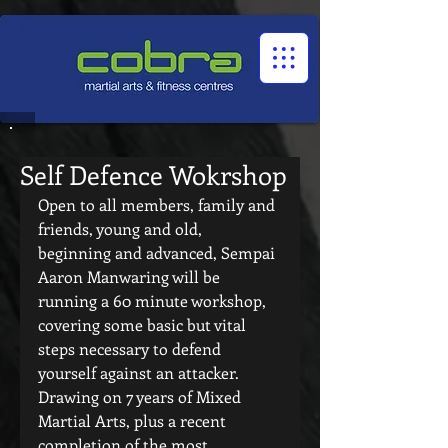
1545322032524966
Self Defence Wokrshop
Open to all members, family and 
friends, young and old, 
beginning and advanced, Sempai 
Aaron Manwaring will be 
running a 60 minute workshop, 
covering some basic but vital 
steps necessary to defend 
yourself against an attacker. 
Drawing on 7 years of Mixed 
Martial Arts, plus a recent 
completion of the most  