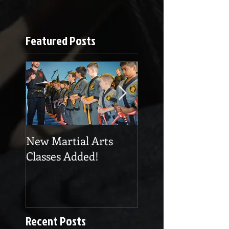
Featured Posts
New Martial Arts
Eskrima at Cobra
Classes Added!
Martial Arts
Recent Posts