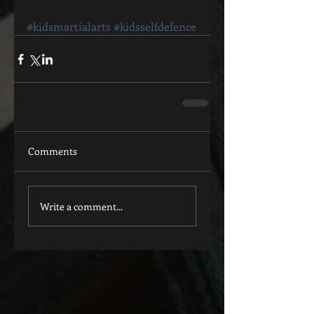
#kidsmartialarts
#kidsselfdefence
Comments
Write a comment...