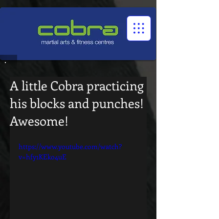
1545322032524966
A little Cobra practicing
his blocks and punches!
Awesome!
https://www.youtube.com/watch?
v=hfy1KEko4uE