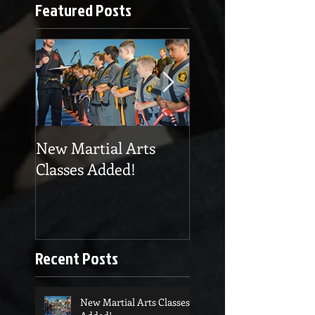
Featured Posts
New Martial Arts
Eskrima at Cobra
Classes Added!
Martial Arts
Recent Posts
New Martial Arts Classes