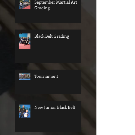
September Martial Art
Grading
Black Belt Grading
Tournament
New Junior Black Belt