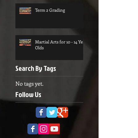
Term 2 Grading
Martial Arts for 10 - 14 Year
Olds
Search By Tags
No tags yet.
Follow Us