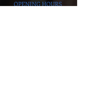
OPENING HOURS
Monday to Thursday
5.00pm - 8.30pm
Saturday
9.00 - 12.00
ADDRESS
Cobra Martial Arts Morley
Unit 11, 515 Walter Rd East
Morley, WA 6062
ph:
6262 3923
FIND US