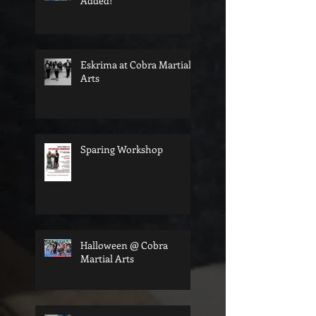
Added!
Eskrima at Cobra Martial
Arts
Sparing Workshop
Halloween @ Cobra
Martial Arts