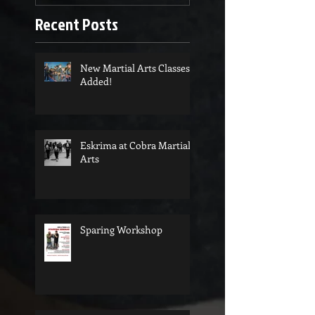
Recent Posts
New Martial Arts Classes
Added!
Eskrima at Cobra Martial
Arts
Sparing Workshop