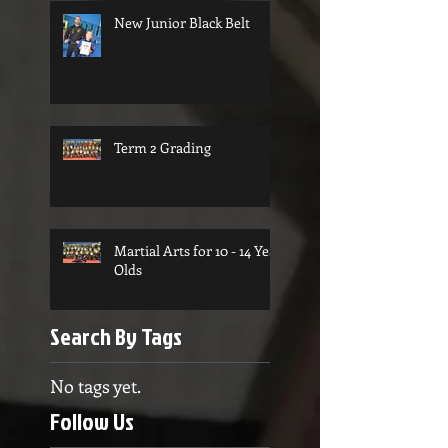
New Junior Black Belt
Term 2 Grading
Martial Arts for 10 - 14 Year
Olds
Search By Tags
No tags yet.
Follow Us