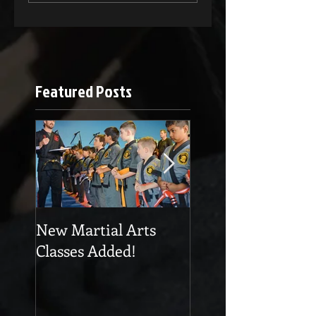
Featured Posts
New Martial Arts
Eskrima at Cobra
Classes Added!
Martial Arts