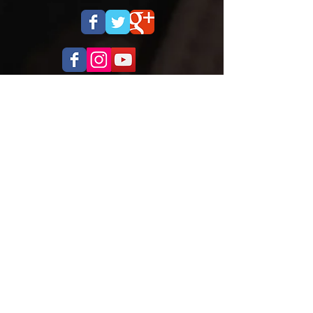
OPENING HOURS
Monday to Thursday
5.00pm - 8.30pm
Saturday
9.00 - 12.00
ADDRESS
Cobra Martial Arts Morley
Unit 11, 515 Walter Rd East
Morley, WA 6062
ph:
6262 3923
FIND US