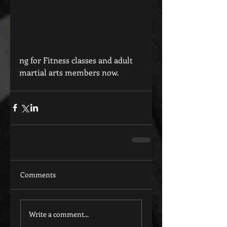
ng for Fitness classes and adult 
martial arts members now.
Comments
Write a comment...