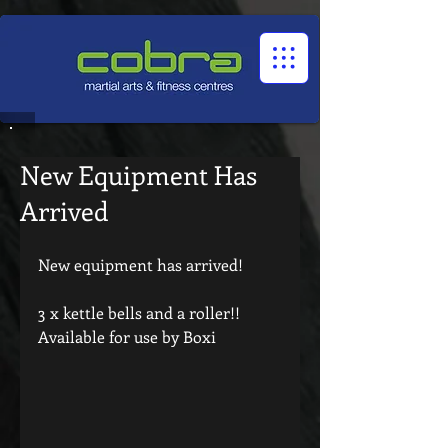
1545322032524966
New Equipment Has
Arrived
New equipment has arrived!
3 x kettle bells and a roller!!
Available for use by Boxi