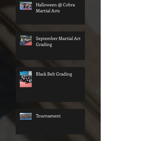
Halloween @ Cobra
Martial Arts
September Martial Art
Grading
Black Belt Grading
Tournament