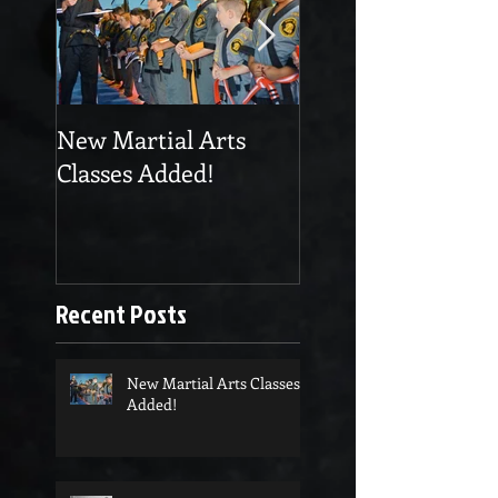
New Martial Arts
Eskrima at Cobra
Classes Added!
Martial Arts
Recent Posts
New Martial Arts Classes
Added!