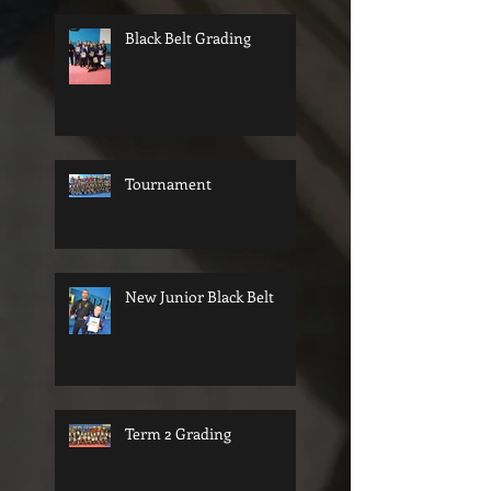
Black Belt Grading
Tournament
New Junior Black Belt
Term 2 Grading