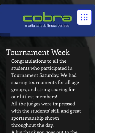
1545322032524966
Tournament Week
Congratulations to all the 
students who participated in 
Tournament Saturday. We had 
sparing tournaments for all age 
groups, and string sparing for 
our littlest members!
All the judges were impressed 
with the students' skill and great 
sportsmanship shown 
throughout the day.
A big thank you goes out to the 