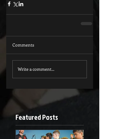
Comments
Write a comment...
Featured Posts