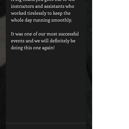
instructors and assistants who 
worked tirelessly to keep the 
whole day running smoothly.
It was one of our most successful 
events and we will definitely be 
doing this one again!