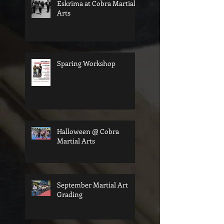
Eskrima at Cobra Martial
Arts
Sparing Workshop
Halloween @ Cobra
Martial Arts
September Martial Art
Grading