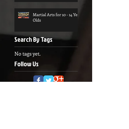
Martial Arts for 10 - 14 Year
Olds
Search By Tags
No tags yet.
Follow Us
OPENING HOURS
Monday to Thursday
5.00pm - 8.30pm