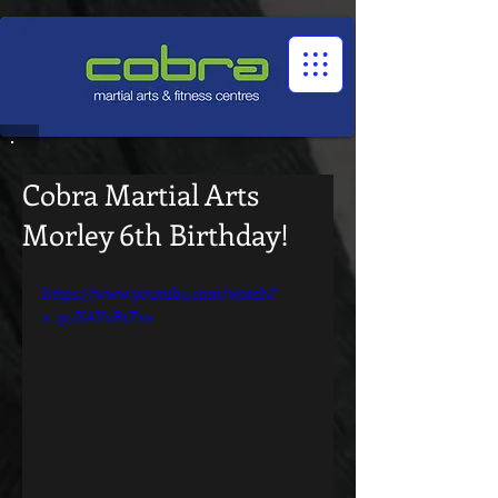
1545322032524966
Cobra Martial Arts
Morley 6th Birthday!
https://www.youtube.com/watch?
v=p7XAVxBtZvs