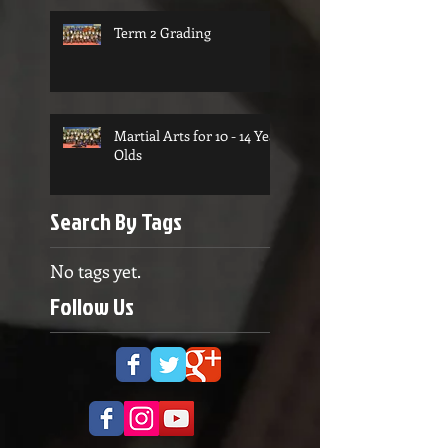
Term 2 Grading
Martial Arts for 10 - 14 Year
Olds
Search By Tags
No tags yet.
Follow Us