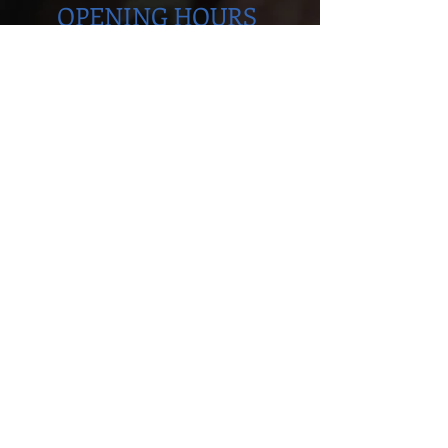
OPENING HOURS
Monday to Thursday
5.00pm - 8.30pm
Saturday
9.00 - 12.00
ADDRESS
Cobra Martial Arts Morley
Unit 11, 515 Walter Rd East
Morley, WA 6062
ph:
6262 3923
FIND US