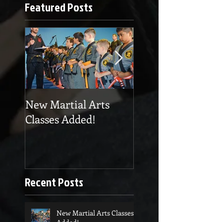
Featured Posts
New Martial Arts
Eskrima at Cobra
Classes Added!
Martial Arts
Recent Posts
New Martial Arts Classes