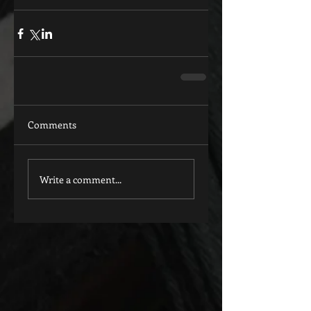
Comments
Write a comment...