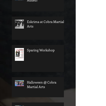
Added!
Eskrima at Cobra Martial
Arts
Sparing Workshop
Halloween @ Cobra
Martial Arts