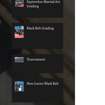
September Martial Art
Grading
Black Belt Grading
Tournament
New Junior Black Belt