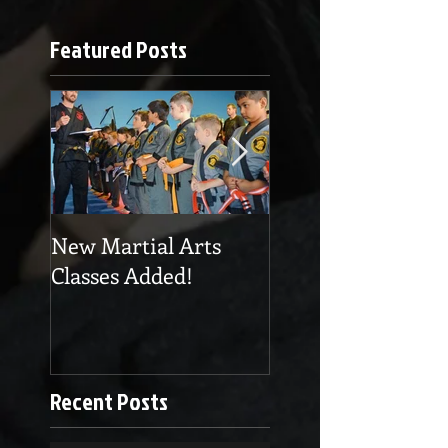
Featured Posts
New Martial Arts
Eskrima at Cobra
Classes Added!
Martial Arts
Recent Posts