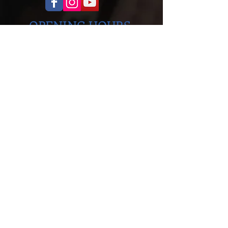
OPENING HOURS
Monday to Thursday
5.00pm - 8.30pm
Saturday
9.00 - 12.00
ADDRESS
Cobra Martial Arts Morley
Unit 11, 515 Walter Rd East
Morley, WA 6062
ph:
6262 3923
FIND US