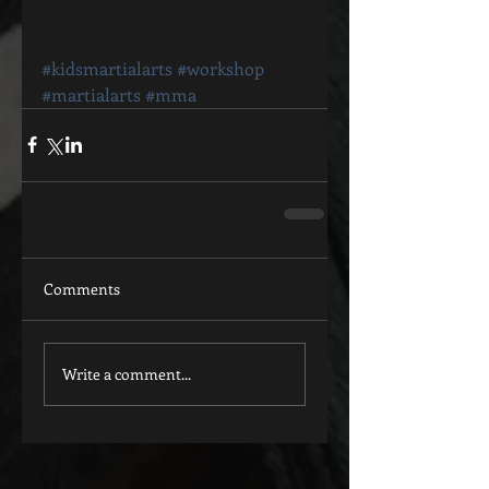
#kidsmartialarts
#workshop
#martialarts
#mma
Comments
Write a comment...