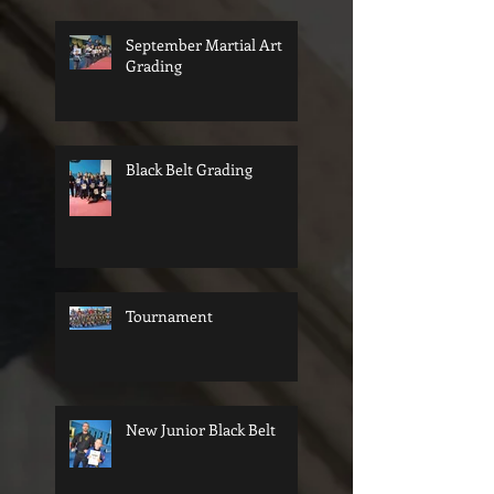
September Martial Art
Grading
Black Belt Grading
Tournament
New Junior Black Belt