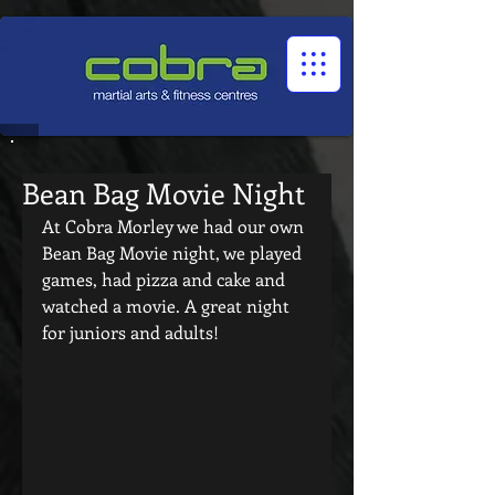
1545322032524966
Bean Bag Movie Night
At Cobra Morley we had our own 
Bean Bag Movie night, we played 
games, had pizza and cake and 
watched a movie. A great night 
for juniors and adults! 