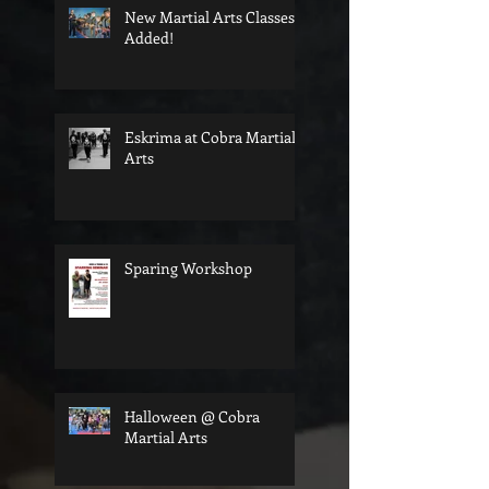
New Martial Arts Classes
Added!
Eskrima at Cobra Martial
Arts
Sparing Workshop
Halloween @ Cobra
Martial Arts