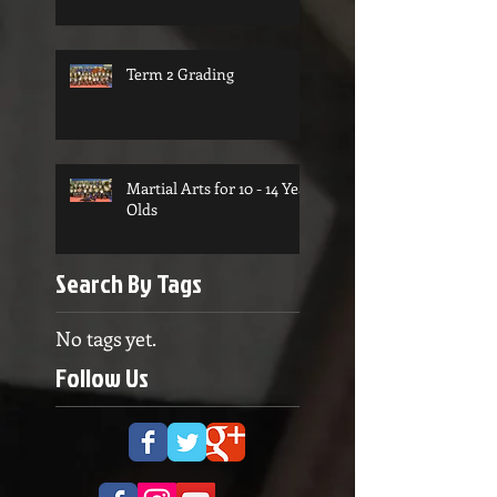
Term 2 Grading
Martial Arts for 10 - 14 Year
Olds
Search By Tags
No tags yet.
Follow Us