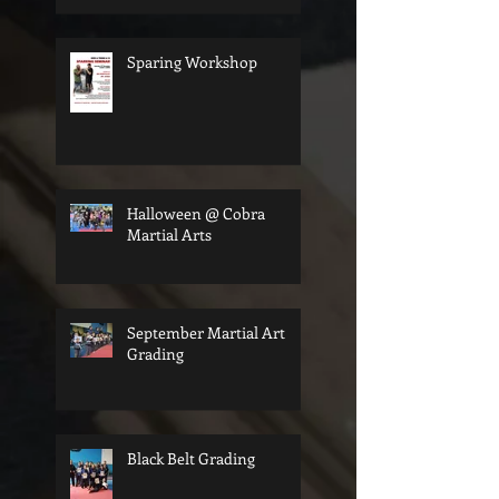
Sparing Workshop
Halloween @ Cobra
Martial Arts
September Martial Art
Grading
Black Belt Grading