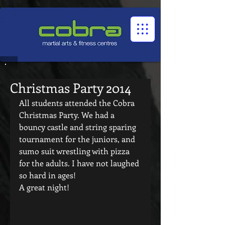
1545322032524966
Christmas Party 2014
All students attended the Cobra 
Christmas Party. We had a 
bouncy castle and string sparing 
tournament for the juniors, and 
sumo suit wrestling with pizza 
for the adults. I have not laughed 
so hard in ages! 
A great night! 