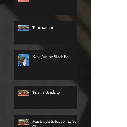
Tournament
New Junior Black Belt
Term 2 Grading
Martial Arts for 10 - 14 Year
Olds