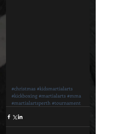
#christmas
#kidsmartialarts
#kickboxing
#martialarts
#mma
#martialartsperth
#tournament