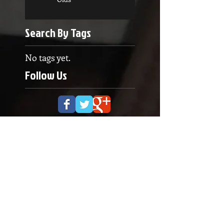
Search By Tags
No tags yet.
Follow Us
OPENING HOURS
Monday to Thursday
5.00pm - 8.30pm
Saturday
9.00 - 12.00
ADDRESS