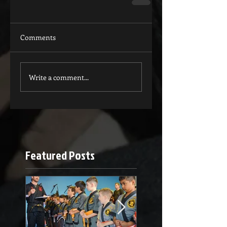
Comments
Write a comment...
Featured Posts