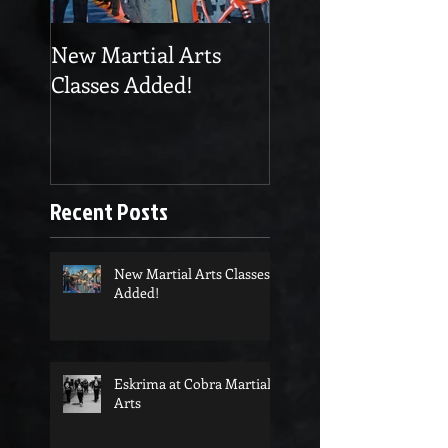
New Martial Arts
Eskrima at Cobra
Classes Added!
Martial Arts
Recent Posts
New Martial Arts Classes
Added!
Eskrima at Cobra Martial
Arts