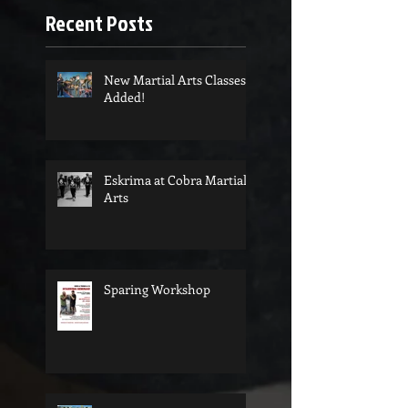
Recent Posts
New Martial Arts Classes
Added!
Eskrima at Cobra Martial
Arts
Sparing Workshop