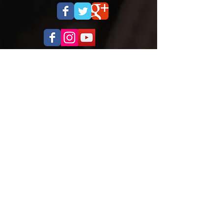
OPENING HOURS
Monday to Thursday
5.00pm - 8.30pm
Saturday
9.00 - 12.00
ADDRESS
Cobra Martial Arts Morley
Unit 11, 515 Walter Rd East
Morley, WA 6062
ph:
6262 3923
FIND US