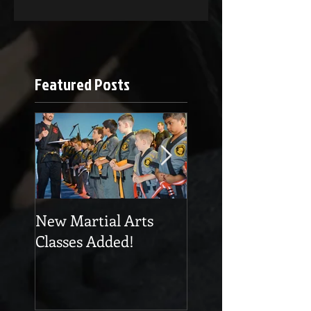
Featured Posts
New Martial Arts
Eskrima at Cobra
Classes Added!
Martial Arts