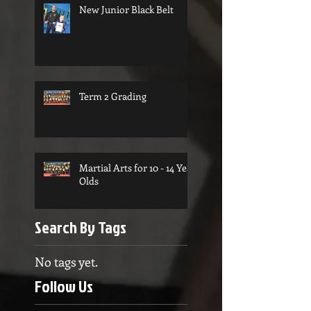
New Junior Black Belt
Term 2 Grading
Martial Arts for 10 - 14 Year
Olds
Search By Tags
No tags yet.
Follow Us