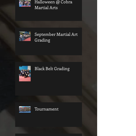
Halloween @ Cobra
Martial Arts
September Martial Art
Grading
Black Belt Grading
Tournament