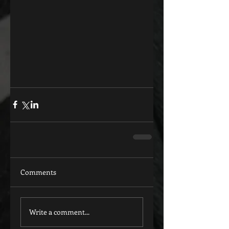
Comments
Write a comment...