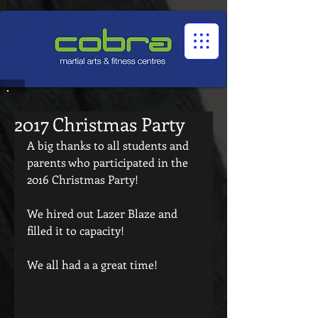
1545322032524966
2017 Christmas Party
A big thanks to all students and 
parents who participated in the 
2016 Christmas Party!
We hired out Lazer Blaze and 
filled it to capacity!
We all had a a great time!